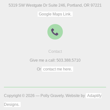
5319 SW Westgate Dr Suite 246, Portland, OR 97221
Google Maps Link.
Contact
Give me a call: 503.388.5710
Or
contact me here.
Copyright © 2026 — Polly Gravely. Website by
Adaptify
Designs.