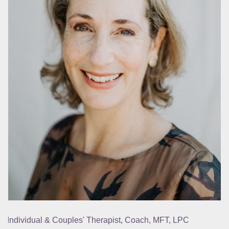
Individual & Couples' Therapist, Coach, MFT, LPC