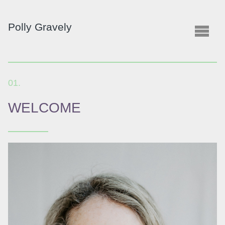
Polly
Gravely
WELCOME