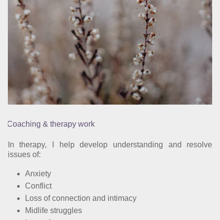
Coaching & therapy work
In therapy, I help develop understanding and resolve
issues of:
Anxiety
Conflict
Loss of connection and intimacy
Midlife struggles