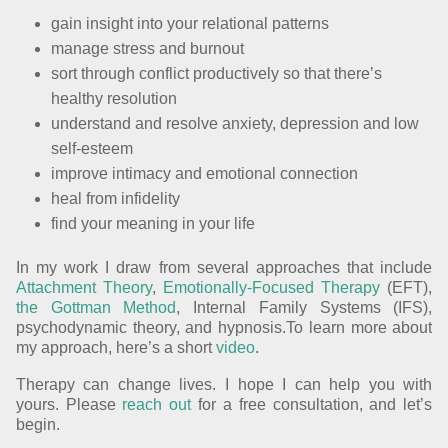
gain insight into your relational patterns
manage stress and burnout
sort through conflict productively so that there’s
healthy resolution
understand and resolve anxiety, depression and low
self-esteem
improve intimacy and emotional connection
heal from infidelity
find your meaning in your life
In my work I draw from several approaches that include
Attachment Theory
,
Emotionally-Focused Therapy
(EFT),
the Gottman Method
, Internal Family Systems (IFS),
psychodynamic theory, and hypnosis.To learn more about
my approach, here’s a short
video
.
Therapy can change lives. I hope I can help you with
yours. Please
reach out
for a free consultation, and let’s
begin.