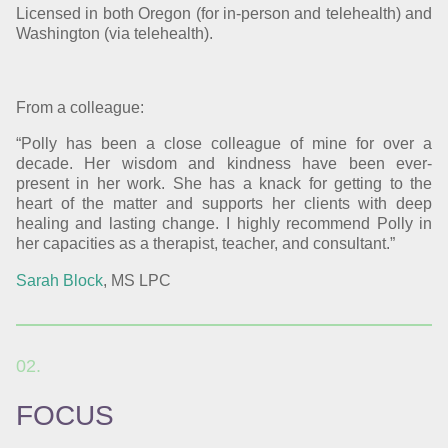
Licensed in both Oregon (for in-person and telehealth) and
Washington (via telehealth).
From a colleague:
“Polly has been a close colleague of mine for over a
decade. Her wisdom and kindness have been ever-
present in her work. She has a knack for getting to the
heart of the matter and supports her clients with deep
healing and lasting change. I highly recommend Polly in
her capacities as a therapist, teacher, and consultant.”
Sarah Block
, MS LPC
FOCUS