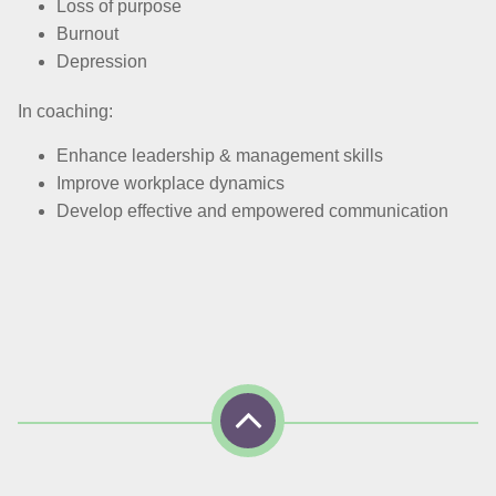
Loss of purpose
Burnout
Depression
In coaching:
Enhance leadership & management skills
Improve workplace dynamics
Develop effective and empowered communication