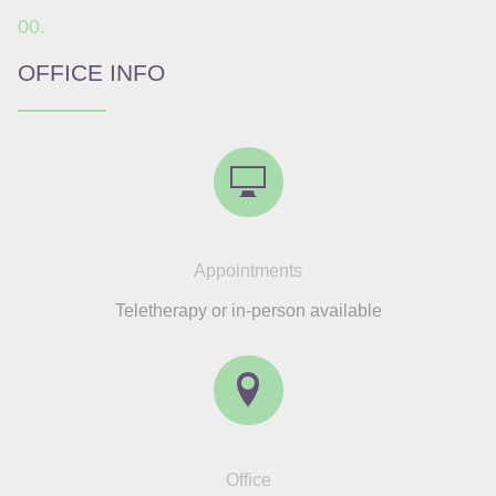
OFFICE INFO
Appointments
Teletherapy or in-person available
Office