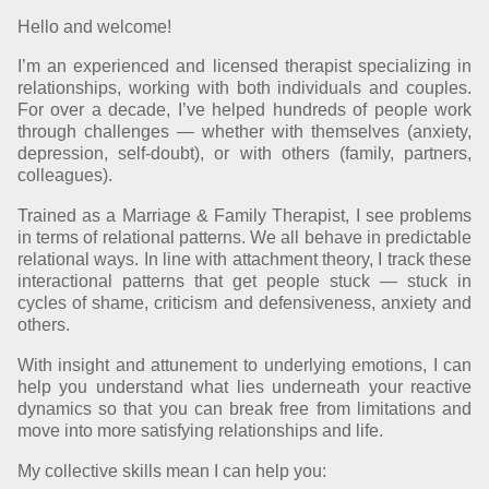
Hello and welcome!
I’m an experienced and licensed therapist specializing in
relationships, working with both individuals and couples.
For over a decade, I’ve helped hundreds of people work
through challenges — whether with themselves (anxiety,
depression, self-doubt), or with others (family, partners,
colleagues).
Trained as a Marriage & Family Therapist, I see problems
in terms of relational patterns. We all behave in predictable
relational ways. In line with attachment theory, I track these
interactional patterns that get people stuck — stuck in
cycles of shame, criticism and defensiveness, anxiety and
others.
With insight and attunement to underlying emotions, I can
help you understand what lies underneath your reactive
dynamics so that you can break free from limitations and
move into more satisfying relationships and life.
My collective skills mean I can help you: